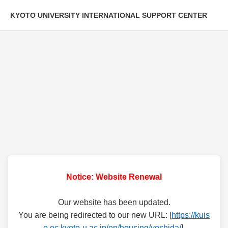
KYOTO UNIVERSITY INTERNATIONAL SUPPORT CENTER
Notice: Website Renewal
Our website has been updated.
You are being redirected to our new URL: [
https://kuis
o.oc.kyoto-u.ac.jp/en/housing/yoshida/
].