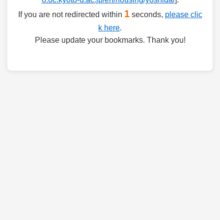
1
If you are not redirected within
seconds,
please clic
k here
.
Please update your bookmarks. Thank you!