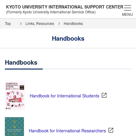
KYOTO UNIVERSITY INTERNATIONAL SUPPORT CENTER
(Formerly Kyoto University International Service Office)
MENU
Top
Links, Resources
Handbooks
Handbooks
Handbooks
Handbook for International Students
Handbook for International Researchers