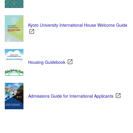
Kyoto University International House Welcome Guide
Housing Guidebook
Admissions Guide for International Applicants